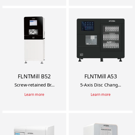
FLNTMill B52
FLNTMill A53
Screw-retained Br...
5-Axis Disc Chang...
Learn more
Learn more