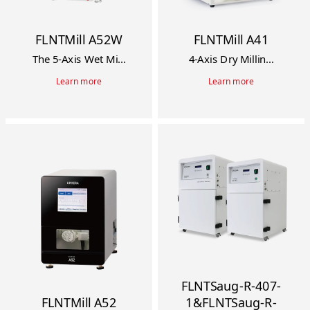
FLNTMill A52W
FLNTMill A41
The 5-Axis Wet Mi...
4-Axis Dry Millin...
Learn more
Learn more
FLNTSaug-R-407-
FLNTMill A52
1&FLNTSaug-R-