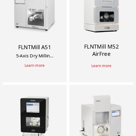
FLNTMill M52
FLNTMill A51
AirFree
5-Axis Dry Millin...
Learn more
Learn more