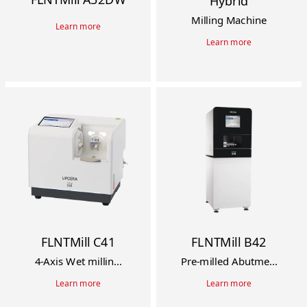
Hybrid
Milling Machine
Learn more
Learn more
FLNTMill C41
FLNTMill B42
4-Axis Wet millin...
Pre-milled Abutme...
Learn more
Learn more