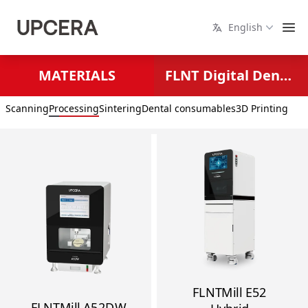
English
MATERIALS
FLNT Digital Dental Solutions
Scanning
Processing
Sintering
Dental consumables
3D Printing
FLNTMill E52
FLNTMill A52DW