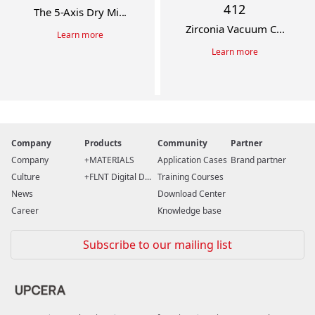
412
The 5-Axis Dry Mi...
Zirconia Vacuum C...
Learn more
Learn more
Company
Products
Community
Partner
Company
MATERIALS
Application Cases
Brand partner
Culture
FLNT Digital D...
Training Courses
News
Download Center
Career
Knowledge base
Subscribe to our mailing list