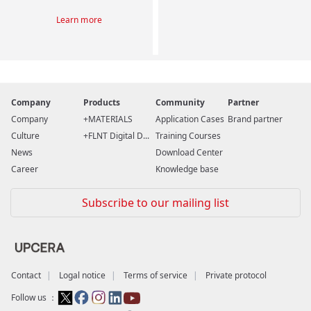
Learn more
Company
Products
Community
Partner
Company
MATERIALS
Application Cases
Brand partner
Culture
FLNT Digital D...
Training Courses
News
Download Center
Career
Knowledge base
Subscribe to our mailing list
Contact
Logal notice
Terms of service
Private protocol
Follow us ：