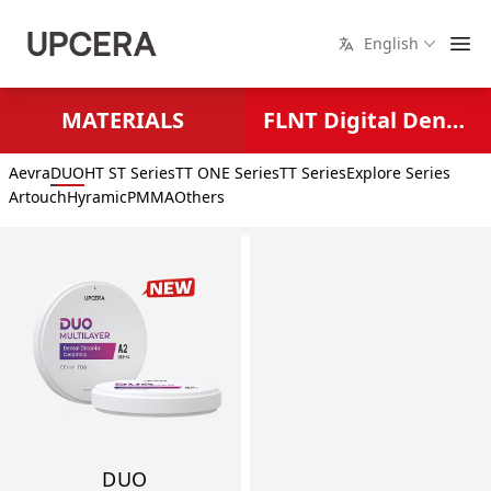
English
MATERIALS
FLNT Digital Dental Solutions
Aevra
DUO
HT ST Series
TT ONE Series
TT Series
Explore Series
Artouch
Hyramic
PMMA
Others
DUO